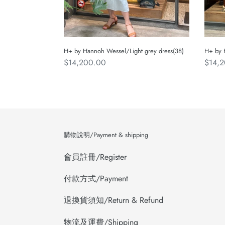
H+ by Hannoh Wessel/Light grey dress(38)
H+ by 
Regular
$14,200.00
Regul
$14,
price
price
購物說明/Payment & shipping
會員註冊/Register
付款方式/Payment
退換貨須知/Return & Refund
物流及運費/Shipping