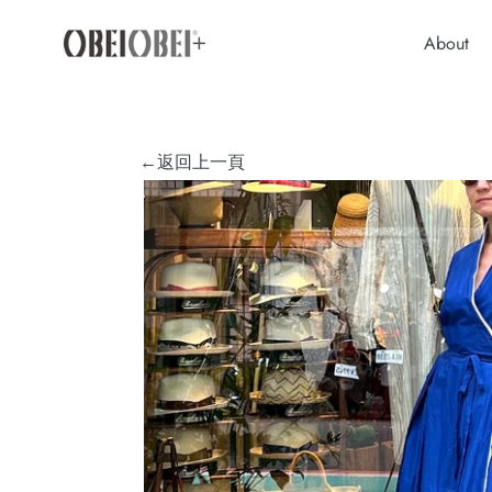
Skip
to
About
content
←返回上一頁