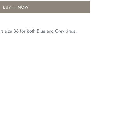
BUY IT NOW
s size 36 for both Blue and Grey dress.