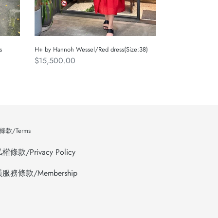
s
H+ by Hannoh Wessel/Red dress(Size:38)
Regular
$15,500.00
price
款/Terms
條款/Privacy Policy
服務條款/Membership