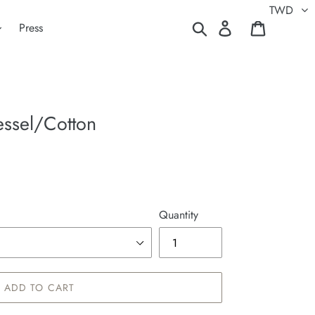
TWD
Search
Log in
Cart
Press
ssel/Cotton
Quantity
ADD TO CART