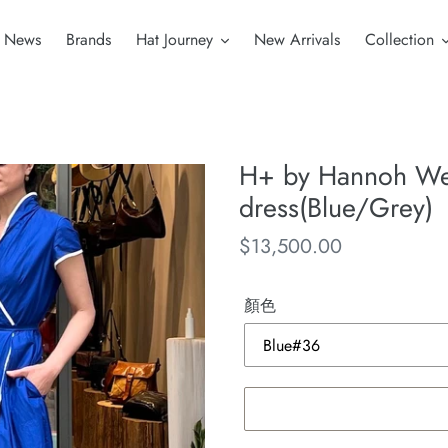
News
Brands
Hat Journey
New Arrivals
Collection
H+ by Hannoh We
dress(Blue/Grey)
Regular
$13,500.00
price
顏色