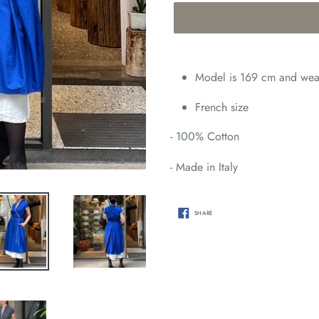
Adding
product
Model is 169 cm and wear
to
your
French size
cart
- 100%
Cotton
- Made in Italy
SHARE
SHARE
ON
FACEBOOK