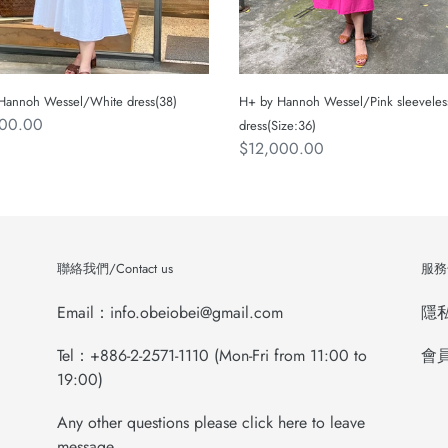
Hannoh Wessel/White dress(38)
H+ by Hannoh Wessel/Pink sleeveles
ar
200.00
dress(Size:36)
Regular
$12,000.00
price
聯絡我們/Contact us
服務條
Email：info.obeiobei@gmail.com
隱私權
Tel：+886-2-2571-1110 (Mon-Fri from 11:00 to
會員
19:00)
Any other questions please click here to leave
message