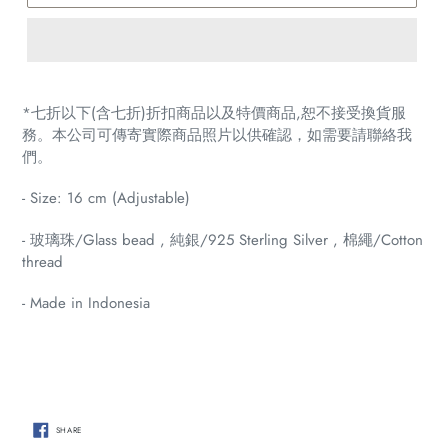
Adding
product
*七折以下(含七折)折扣商品以及特價商品,恕不接受換貨服
to
務。本公司可傳寄實際商品照片以供確認，如需要請聯絡我
your
們。
cart
- Size: 16 cm (Adjustable)
- 玻璃珠/Glass bead , 純銀/925 Sterling Silver ,
棉繩/Cotton
thread
- Made in Indonesia
SHARE
SHARE
ON
FACEBOOK