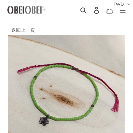
Skip
TWD
Search
Log in
Cart
to
content
←返回上一頁