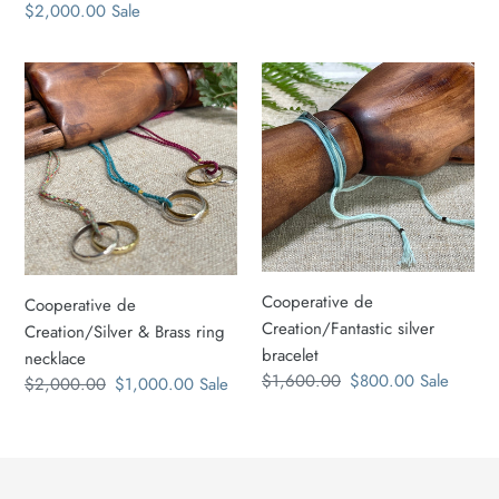
price
Sale
$2,000.00
Sale
price
price
price
Cooperative
Cooperative
de
de
Creation/Silver
Creation/Fantastic
&
silver
Brass
bracelet
ring
necklace
Cooperative de
Cooperative de
Creation/Fantastic silver
Creation/Silver & Brass ring
bracelet
necklace
Regular
$1,600.00
Sale
$800.00
Sale
Regular
$2,000.00
Sale
$1,000.00
Sale
price
price
price
price