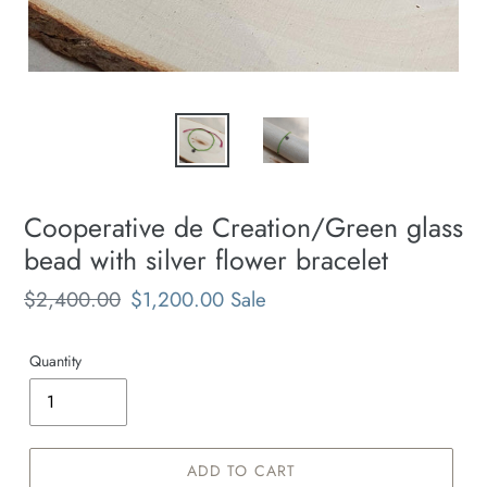
Cooperative de Creation/Green glass
bead with silver flower bracelet
Regular
$2,400.00
Sale
$1,200.00
Sale
price
price
Quantity
ADD TO CART