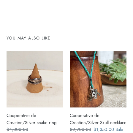
YOU MAY ALSO LIKE
Cooperative
Cooperative
de
de
Creation/Silver
Creation/Silver
snake
Skull
ring
necklace
Cooperative de
Cooperative de
Creation/Silver snake ring
Creation/Silver Skull necklace
Regular
$4,000.00
Regular
$2,700.00
Sale
$1,350.00
Sale