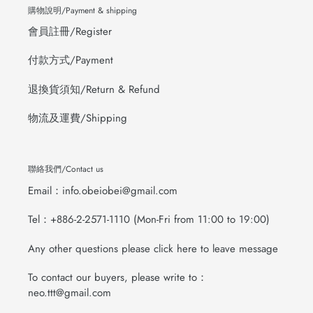
購物說明/Payment & shipping
會員註冊/Register
付款方式/Payment
退換貨須知/Return & Refund
物流及運費/Shipping
聯絡我們/Contact us
Email：info.obeiobei@gmail.com
Tel：+886-2-2571-1110 (Mon-Fri from 11:00 to 19:00)
Any other questions please click here to leave message
To contact our buyers, please write to：
neo.ttt@gmail.com